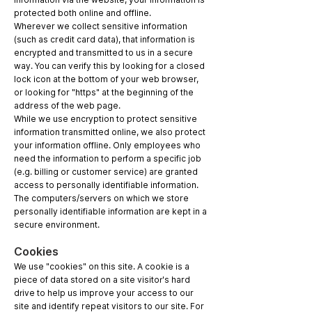
protected both online and offline.
Wherever we collect sensitive information
(such as credit card data), that information is
encrypted and transmitted to us in a secure
way. You can verify this by looking for a closed
lock icon at the bottom of your web browser,
or looking for "https" at the beginning of the
address of the web page.
While we use encryption to protect sensitive
information transmitted online, we also protect
your information offline. Only employees who
need the information to perform a specific job
(e.g. billing or customer service) are granted
access to personally identifiable information.
The computers/servers on which we store
personally identifiable information are kept in a
secure environment.
Cookies
We use "cookies" on this site. A cookie is a
piece of data stored on a site visitor's hard
drive to help us improve your access to our
site and identify repeat visitors to our site. For