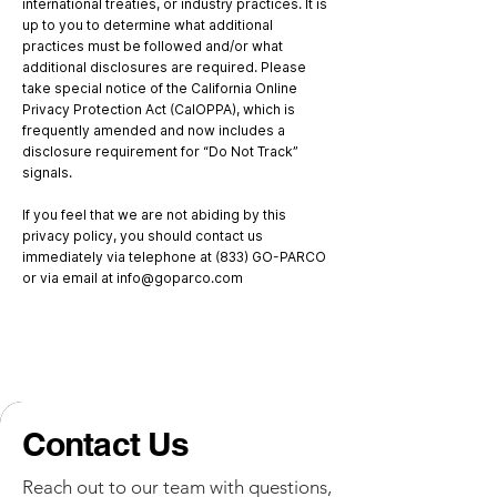
international treaties, or industry practices. It is
up to you to determine what additional
practices must be followed and/or what
additional disclosures are required. Please
take special notice of the California Online
Privacy Protection Act (CalOPPA), which is
frequently amended and now includes a
disclosure requirement for “Do Not Track”
signals.
If you feel that we are not abiding by this
privacy policy, you should contact us
immediately via telephone at (833) GO-PARCO
or via email at
info@goparco.com
Contact Us
Reach out to our team with questions,