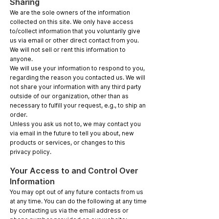
Sharing
We are the sole owners of the information
collected on this site. We only have access
to/collect information that you voluntarily give
us via email or other direct contact from you.
We will not sell or rent this information to
anyone.
We will use your information to respond to you,
regarding the reason you contacted us. We will
not share your information with any third party
outside of our organization, other than as
necessary to fulfill your request, e.g., to ship an
order.
Unless you ask us not to, we may contact you
via email in the future to tell you about, new
products or services, or changes to this
privacy policy.
Your Access to and Control Over
Information
You may opt out of any future contacts from us
at any time. You can do the following at any time
by contacting us via the email address or