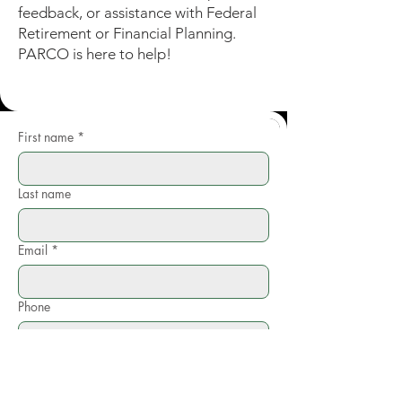
feedback, or assistance with Federal
Retirement or Financial Planning.
PARCO is here to help!
First name
*
Last name
Email
*
Phone
Write a message