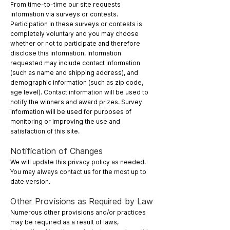
From time-to-time our site requests
information via surveys or contests.
Participation in these surveys or contests is
completely voluntary and you may choose
whether or not to participate and therefore
disclose this information. Information
requested may include contact information
(such as name and shipping address), and
demographic information (such as zip code,
age level). Contact information will be used to
notify the winners and award prizes. Survey
information will be used for purposes of
monitoring or improving the use and
satisfaction of this site.
Notification of Changes
We will update this privacy policy as needed.
You may always contact us for the most up to
date version.
Other Provisions as Required by Law
Numerous other provisions and/or practices
may be required as a result of laws,