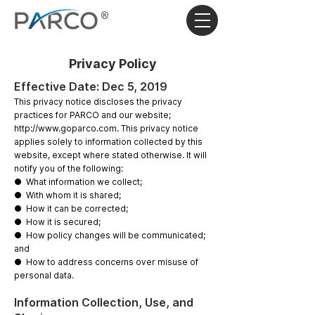
®
Privacy Policy
Effective Date: Dec 5, 2019
This privacy notice discloses the privacy
practices for ​PARCO ​and our website;
http://www.goparco.com
​.​ ​This privacy notice
applies solely to information collected by this
website, except where stated otherwise. It will
notify you of the following:
● What information we collect;
● With whom it is shared;
● How it can be corrected;
● How it is secured;
● How policy changes will be communicated;
and
● How to address concerns over misuse of
personal data.
Information Collection, Use, and