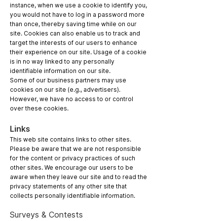
instance, when we use a cookie to identify you,
you would not have to log in a password more
than once, thereby saving time while on our
site. Cookies can also enable us to track and
target the interests of our users to enhance
their experience on our site. Usage of a cookie
is in no way linked to any personally
identifiable information on our site.
Some of our business partners may use
cookies on our site (e.g., advertisers).
However, we have no access to or control
over these cookies.
Links
This web site contains links to other sites.
Please be aware that we are not responsible
for the content or privacy practices of such
other sites. We encourage our users to be
aware when they leave our site and to read the
privacy statements of any other site that
collects personally identifiable information.
Surveys & Contests