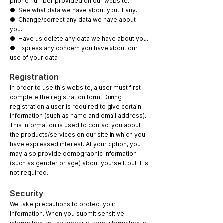
phone number provided on our website:
● See what data we have about you, if any.
● Change/correct any data we have about
you.
● Have us delete any data we have about you.
● Express any concern you have about our
use of your data
Registration
In order to use this website, a user must first
complete the registration form. During
registration a user is required to give certain
information (such as name and email address).
This information is used to contact you about
the products/services on our site in which you
have expressed interest. At your option, you
may also provide demographic information
(such as gender or age) about yourself, but it is
not required.
Security
We take precautions to protect your
information. When you submit sensitive
information via the website, your information is